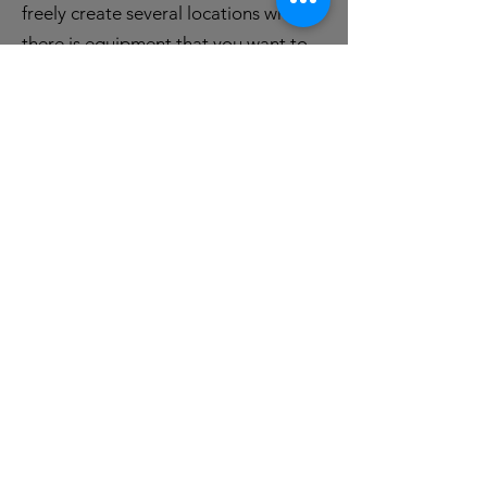
freely create several locations where
there is equipment that you want to
manage and control.
The solution also includes a
web
portal
where data import, reports and
an automated message center are
available. The option are available to
decide alerts events; - for example
asset expiration, status changes,
utilization and more!
Send us a message at
post@itagsolutions.no
if you would
like a presentation of the solution!
Privacy Policies is
here