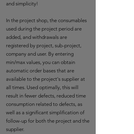
and simplicity!
In the project shop, the consumables
used during the project period are
added, and withdrawals are
registered by project, sub-project,
company and user. By entering
min/max values, you can obtain
automatic order bases that are
available to the project's supplier at
all times. Used optimally, this will
result in fewer defects, reduced time
consumption related to defects, as
well as a significant simplification of
follow-up for both the project and the
supplier.