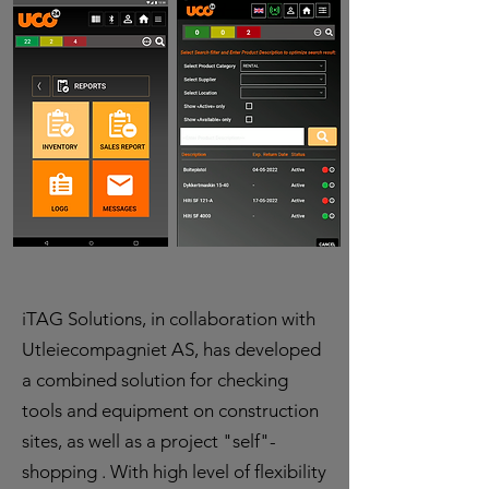
iTAG Solutions, in collaboration with
Utleiecompagniet AS, has developed
a combined solution for checking
tools and equipment on construction
sites, as well as a project "self"-
shopping . With high level of flexibility