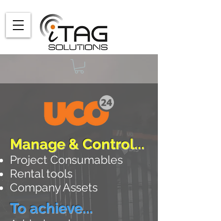
Manage & Control...
Project Consumables
Rental
tools
Company Assets
To achieve...