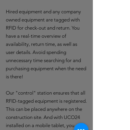
Hired equipment and any company
owned equipment are tagged with
RFID for check-out and return. You
have a real-time overview of
availability, return time, as well as
user details. Avoid spending
unnecessary time searching for and
purchasing equipment when the need
is there!
Our "control" station ensures that all
RFID-tagged equipment is registered.
This can be placed anywhere on the
construction site. And with UCO24
installed on a mobile tablet, you can