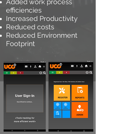
Added
work process
efficiencies
Increased Productivity
Reduced costs
Reduced Environment
Footprint